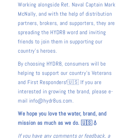
Working alongside Ret. Naval Captain Mark
McNally, and with the help of distribution
partners, brokers, and supporters, they are
spreading the HYDR8 word and inviting
friends to join them in supporting our
country's heroes.
By choosing HYDR8, consumers will be
helping to support our country's Veterans
and First Responders!🇺🇸 If you are
interested in growing the brand, please e-
mail info@hydr8us.com.
We hope you love the water, brand, and
mission as much as we do. 🇺🇸💧
If you have any comments or feedback, a