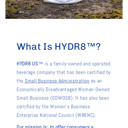
What Is HYDR8™?
HYDR8 US
™ is a family-owned and operated
beverage company that has been certified by
the
Small Business Administration
as an
Economically Disadvantaged Woman-Owned
Small Business (EDWOSB). It has also been
certified by the Women’s Business
Enterprise National Council (WBENC).
Our mission is: to offer consumers a