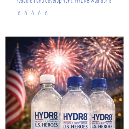
research and development, HYDR8 was born!
💧 💧 💧 💧 💧