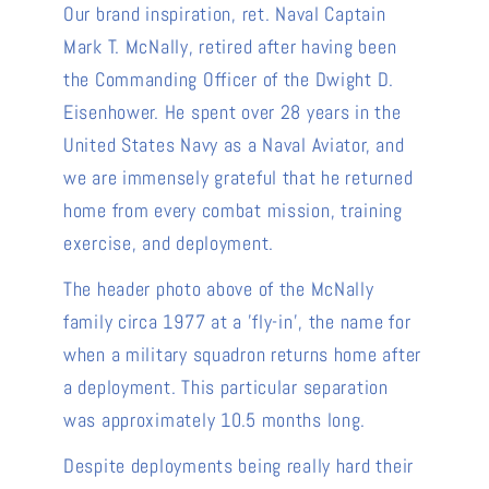
Our brand inspiration, ret. Naval Captain
Mark T. McNally, retired after having been
the Commanding Officer of the Dwight D.
Eisenhower. He spent over 28 years in the
United States Navy as a Naval Aviator, and
we are immensely grateful that he returned
home from every combat mission, training
exercise, and deployment.
The header photo above of the McNally
family circa 1977 at a 'fly-in', the name for
when a military squadron returns home after
a deployment. This particular separation
was approximately 10.5 months long.
Despite deployments being really hard their