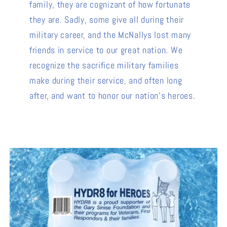
family, they are cognizant of how fortunate
they are. Sadly, some give all during their
military career, and the McNallys lost many
friends in service to our great nation. We
recognize the sacrifice military families
make during their service, and often long
after, and want to honor our nation's heroes.