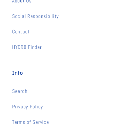
About Us
Social Responsibility
Contact
HYDR8 Finder
Info
Search
Privacy Policy
Terms of Service