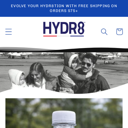
Ir
EVOLVE YOUR HYDR8TION WITH FREE SHIPPING ON
directamente
ORDERS $75+
al contenido
Carrito