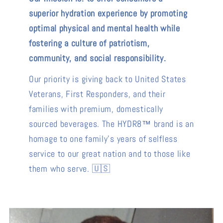
superior hydration experience by promoting
optimal physical and mental health while
fostering a culture of patriotism,
community, and social responsibility.
Our priority is giving back to United States
Veterans, First Responders, and their
families with premium, domestically
sourced beverages. The HYDR8™ brand is an
homage to one family's years of selfless
service to our great nation and to those like
them who serve. 🇺🇸