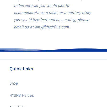
fallen veteran you would like to
commemorate on a label, or a military story
you would like featured on our blog, please
email us at amy@hydr8us.com.
Quick links
Shop
HYDR8 Heroes