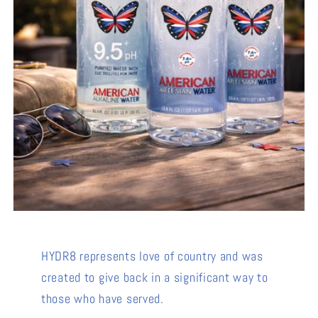
HYDR8 represents love of country and was
created to give back in a significant way to
those who have served.