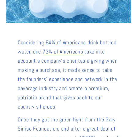
Considering
94% of Americans
drink bottled
water, and
73% of Americans
take into
account a company's charitable giving when
making a purchase, it made sense to take
the founders' experience and network in the
beverage industry and create a premium,
patriotic brand that gives back to our
country's heroes.
Once they got the green light from the Gary
Sinise Foundation, and after a great deal of