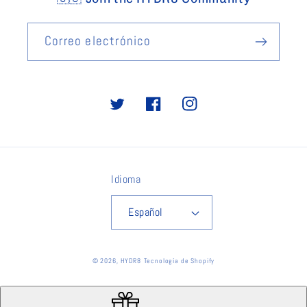
Correo electrónico
Twitter
Facebook
Instagram
Idioma
Español
© 2026,
HYDR8
Tecnología de Shopify