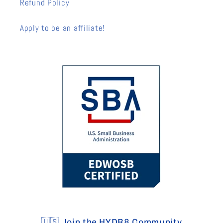
Refund Policy
Apply to be an affiliate!
🇺🇸 Join the HYDR8 Community