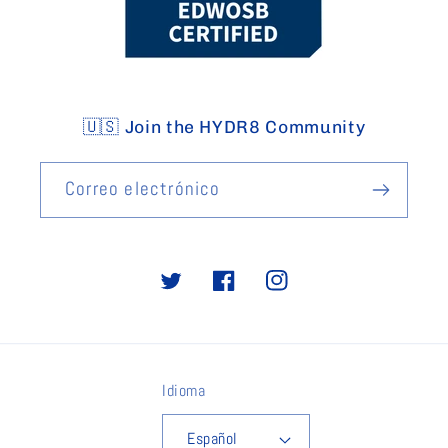
🇺🇸 Join the HYDR8 Community
Correo electrónico
Twitter
Facebook
Instagram
Idioma
Español