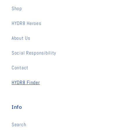
Shop
HYDR8 Heroes
About Us
Social Responsibility
Contact
HYDR8 Finder
Info
Search