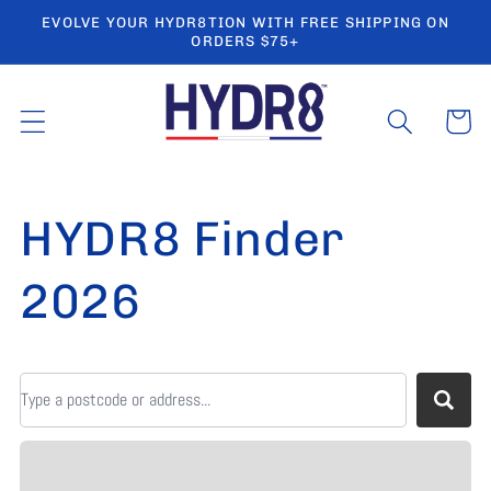
Ir
EVOLVE YOUR HYDR8TION WITH FREE SHIPPING ON
directamente
ORDERS $75+
al contenido
Carrito
HYDR8 Finder
2026