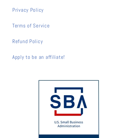
Privacy Policy
Terms of Service
Refund Policy
Apply to be an affiliate!