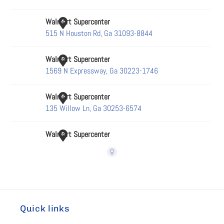
Quick links