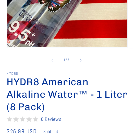
Open
O
media
me
1
2
of
1
/
5
in
in
modal
mo
HYDR8
HYDR8 American
Alkaline Water™ - 1 Liter
(8 Pack)
0 Reviews
Regular
$25.99 USD
Sold out