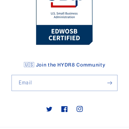
🇺🇸 Join the HYDR8 Community
Email
Twitter
Facebook
Instagram