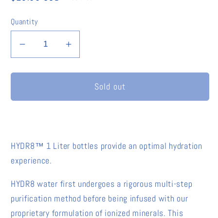
price
Quantity
Decrease
Increase
quantity
quantity
for
for
Sold out
HYDR8
HYDR8
American
American
Alkaline
Alkaline
Water™
Water™
-
-
HYDR8™ 1 Liter bottles provide an optimal hydration
1
1
experience.
Liter
Liter
(8
(8
HYDR8 water first undergoes a rigorous multi-step
Pack)
Pack)
purification method before being infused with our
proprietary formulation of ionized minerals. This