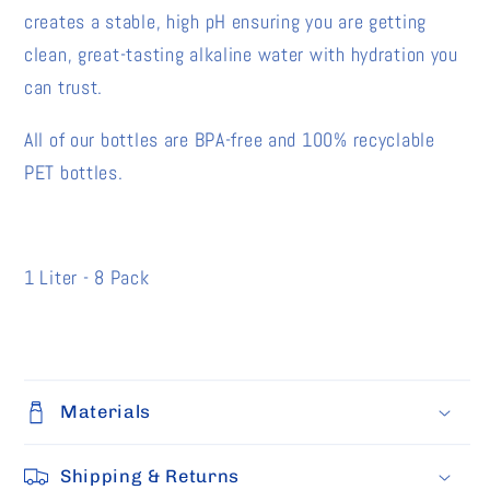
creates a stable, high pH ensuring you are getting
clean, great-tasting alkaline water with hydration you
can trust.
All of our bottles are BPA-free and 100% recyclable
PET bottles.
1 Liter - 8 Pack
Materials
Shipping & Returns