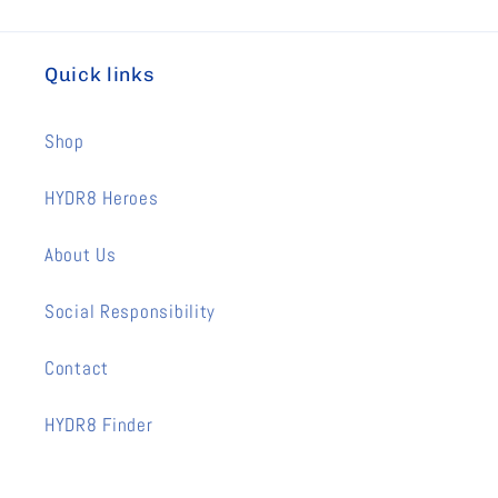
Quick links
Shop
HYDR8 Heroes
About Us
Social Responsibility
Contact
HYDR8 Finder