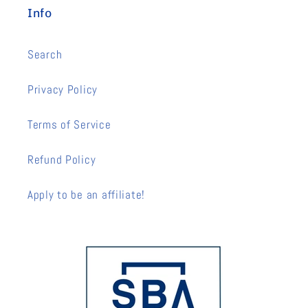
Info
Search
Privacy Policy
Terms of Service
Refund Policy
Apply to be an affiliate!