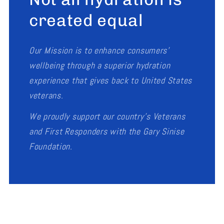
created equal
Our Mission is to enhance consumers’
wellbeing through a superior hydration
experience that gives back to United States
veterans.
We proudly support our country's Veterans
and First Responders with the Gary Sinise
Foundation.