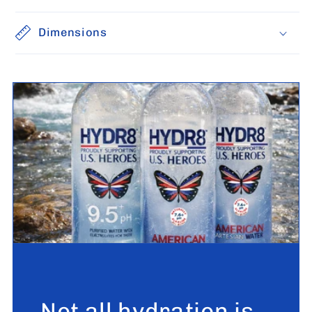
Dimensions
Not all hydration is