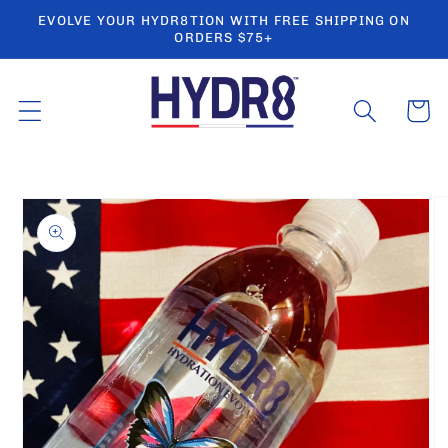
Skip to
EVOLVE YOUR HYDR8TION WITH FREE SHIPPING ON
content
ORDERS $75+
Cart
Skip to
product
information